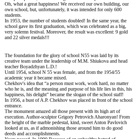
Oh, what a great happiness! We received our own building, our
own school, but, unfortunately, it was
intended
for only 600
students.
In 1953, the number of students doubled! In the same year, the
school gave its first graduation, which was celebrated as a big,
very solemn
festival
. Moreover, the result was excellent: 9 gold
and 22 silver medals!!!
The foundation for the glory of school N55 was laid by its
creative team under the leadership of M.M. Shiukova and head
teacher Boyadzhyan L.D.!
Until 1954, school N 55 was female, and from the 1954/55
academic year it became mixed.
Chekhov's idea that “a person must work, work hard, no matter
who he is, and the meaning and purpose of his life lies in this, his
happiness, his delight” became the
slogan
of the school staff!
In 1956, a bust of A.P. Chekhov was placed in front of the school
entrance.
The monument amazed all those present with its high art of
execution. Author-sculptor Grigory Petrovich Aharonyan! From
the height of the marble pedestal, kind, sweet Anton Pavlovich
looked at us, as if admonishing those around him to do good
deeds and accomplishments.