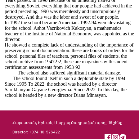
Years passed. In 1990 Because of an unhealthy hatred of
everything Soviet, everything that our people had achieved in the
period preceding 1990 was mercilessly and unscrupulously
destroyed. And this was the labor and sweat of our people.
In 1992 the school became Armenian. 1992-94 were devastating
for the school. Ashot Vazrikovich Kakosyan, a mathematics
teacher of the Institute of National Economy, was appointed as the
director.
He showed a complete lack of understanding of the importance of
preserving school documentation: these are books of orders for the
school, personal files of teachers, personal files of students, the
school archive from 1947-92, these are magazines with student
certification assessments from 1953-92.
The school also suffered significant material damage.
The school found itself in such a deplorable state by 1994.
Since 1995 To 2022, the school was headed by a director,
Sarukhanyan Gayane Georgievna. Since 2022 To this day, the
school is headed by a new director Diana Minasyan.
Հայաստան, Երևան, Մարշալ Բաղրամյան պող., 16 շենք
Director: +374-10-526422