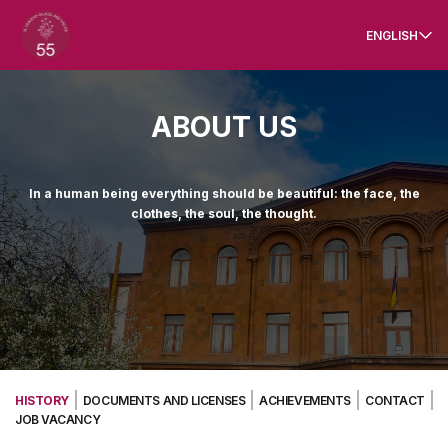
ENGLISH
ABOUT US
In a human being everything should be beautiful: the face, the
clothes, the soul, the thought.
HISTORY
DOCUMENTS AND LICENSES
ACHIEVEMENTS
CONTACT
JOB VACANCY