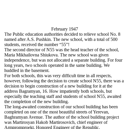
February 1947
The Public education authorities decided to relieve school No. 8
named after A.S. Pushkin. The new school, with a total of 500
students, received the number “55”!
The second director of N55 was the head teacher of the school,
Maria Mikhailovna Shiukova. The new school was given
independence, but was not allocated a separate building. For four
long years, two schools operated in the same building. We
huddled in the basement.
For both schools, this was very difficult time in all respects,
however, following the decision to create school N55, there was a
decision to begin construction of a new building for it at the
address Bagramyan, 16. How impatiently both schools, but
especially the teaching staff and students of school N55, awaited
the completion of the new building.
The long-awaited construction of our school building has been
completed on one of the most beautiful streets of Yerevan,
Baghramyan Avenue. The author of the school building project
was Martirosyan Hakob Martirosovich, chief engineer of
Armpromproekt, Honored Engineer of the Republic.